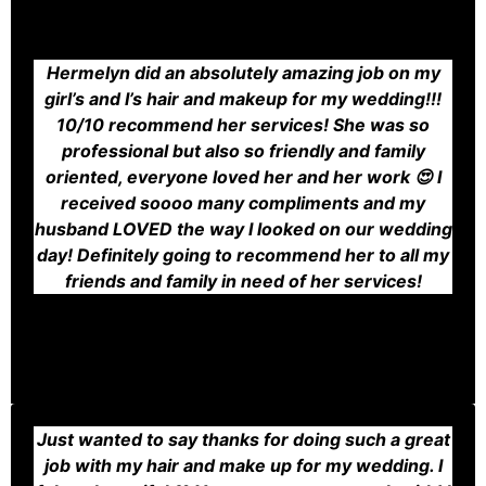
Hermelyn did an absolutely amazing job on my
girl’s and I’s hair and makeup for my wedding!!!
10/10 recommend her services! She was so
professional but also so friendly and family
oriented, everyone loved her and her work 😍 I
received soooo many compliments and my
husband LOVED the way I looked on our wedding
day! Definitely going to recommend her to all my
friends and family in need of her services!
Just wanted to say thanks for doing such a great
job with my hair and make up for my wedding. I