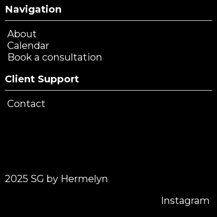
Navigation
About
Calendar
Book a consultation
Client Support
Contact
2025 SG by Hermelyn
Instagram