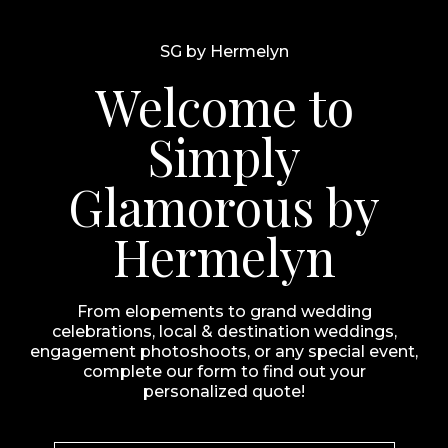
SG by Hermelyn
Welcome to
Simply
Glamorous by
Hermelyn
From elopements to grand wedding
celebrations, local & destination weddings,
engagement photoshoots, or any special event,
complete our form to find out your
personalized quote!