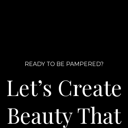
READY TO BE PAMPERED?
Let’s Create
Beauty That