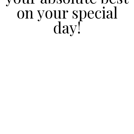
on your special
day!