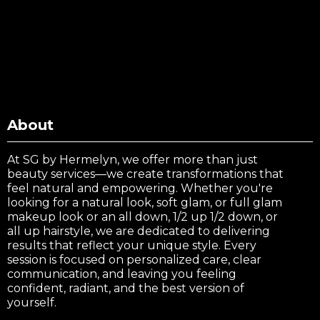
About
At SG by Hermelyn, we offer more than just
beauty services—we create transformations that
feel natural and empowering. Whether you're
looking for a natural look, soft glam, or full glam
makeup look or an all down, 1/2 up 1/2 down, or
all up hairstyle, we are dedicated to delivering
results that reflect your unique style. Every
session is focused on personalized care, clear
communication, and leaving you feeling
confident, radiant, and the best version of
yourself.