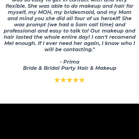
flexible. She was able to do makeup and hair for
myself, my MOH, my bridesmaid, and my Mom
and mind you she did all four of us herself! She
was prompt (we had a 5am call time) and
professional and easy to talk to! Our makeup and
hair lasted the whole entire day! I can't recomend
Mel enough. If I ever need her again, I know who I
will be contacting."
- Prima
Bride & Bridal Party Hair & Makeup