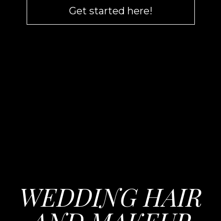
Get started here!
WEDDING HAIR