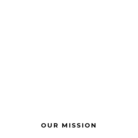
OUR MISSION