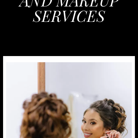
AND MAKEUP
SERVICES