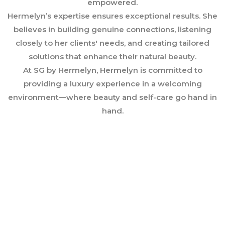
empowered.
Hermelyn’s expertise ensures exceptional results. She
believes in building genuine connections, listening
closely to her clients' needs, and creating tailored
solutions that enhance their natural beauty.
At SG by Hermelyn, Hermelyn is committed to
providing a luxury experience in a welcoming
environment—where beauty and self-care go hand in
hand.