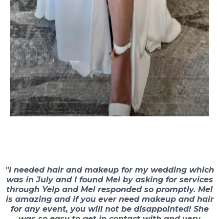
"I needed hair and makeup for my wedding which
was in July and I found Mel by asking for services
through Yelp and Mel responded so promptly. Mel
is amazing and if you ever need makeup and hair
for any event, you will not be disappointed! She
was so easy to get in contact with and very