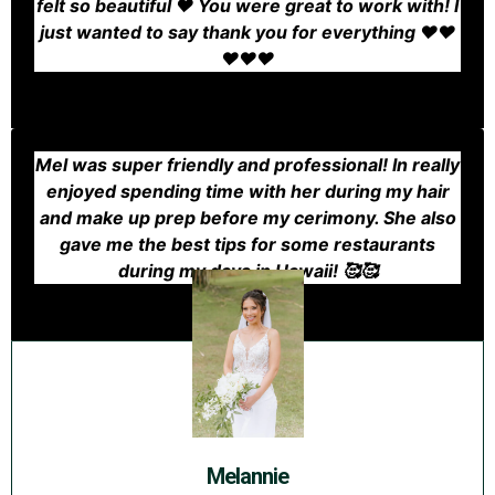
felt so beautiful ❤️ You were great to work with! I
just wanted to say thank you for everything ❤️❤️
❤️❤️❤️
Mel was super friendly and professional! In really
enjoyed spending time with her during my hair
and make up prep before my cerimony. She also
gave me the best tips for some restaurants
during my days in Hawaii! 🥰🥰
Melannie