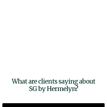
What are clients saying about
SG by Hermelyn?