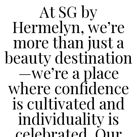
At SG by
Hermelyn, we’re
more than just a
beauty destination
—we’re a place
where confidence
is cultivated and
individuality is
celebrated. Our