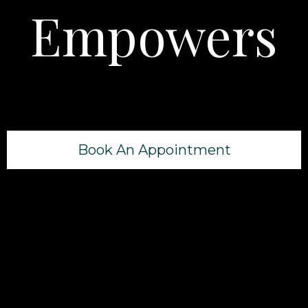
Empowers
Book An Appointment