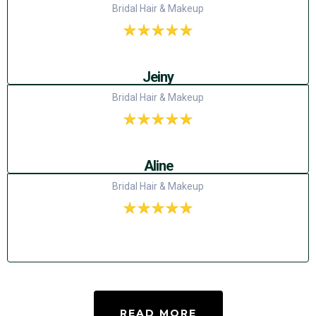
Bridal Hair & Makeup
Jeiny
Bridal Hair & Makeup
Aline
Bridal Hair & Makeup
READ MORE