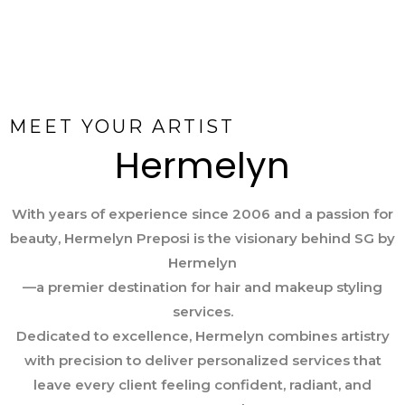
MEET YOUR ARTIST
Hermelyn
With years of experience since 2006 and a passion for
beauty, Hermelyn Preposi is the visionary behind SG by
Hermelyn
—a premier destination for hair and makeup styling
services.
Dedicated to excellence, Hermelyn combines artistry
with precision to deliver personalized services that
leave every client feeling confident, radiant, and