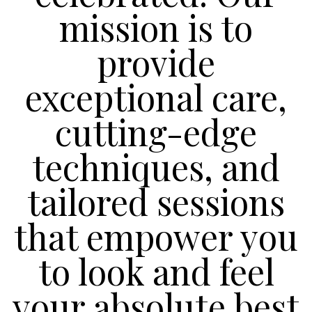
mission is to
provide
exceptional care,
cutting-edge
techniques, and
tailored sessions
that empower you
to look and feel
your absolute best